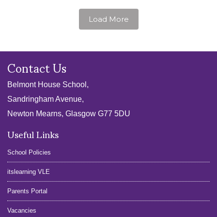
Load More
Contact Us
Belmont House School,
Sandringham Avenue,
Newton Mearns, Glasgow G77 5DU
Useful Links
School Policies
itslearning VLE
Parents Portal
Vacancies