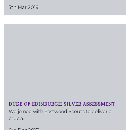
5th Mar 2019
DUKE OF EDINBURGH SILVER ASSESSMENT
We joined with Eastwood Scouts to deliver a
crucia...