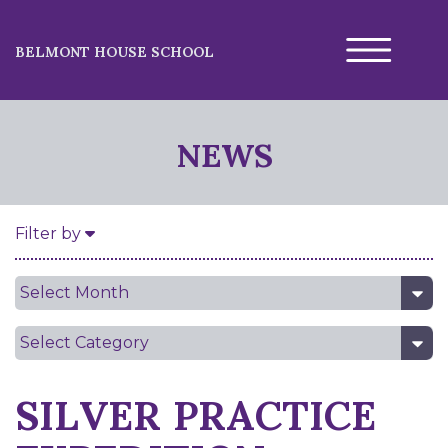
BELMONT HOUSE SCHOOL
NEWS
Filter by
Date
Category
SILVER PRACTICE