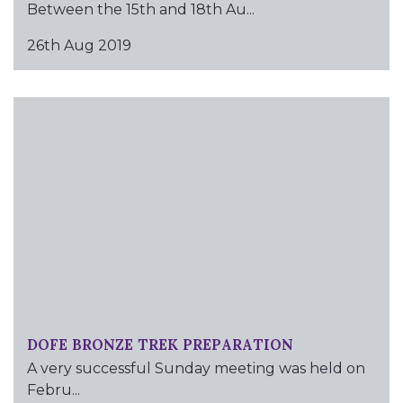
Between the 15th and 18th Au...
26th Aug 2019
DOFE BRONZE TREK PREPARATION
A very successful Sunday meeting was held on
Febru...