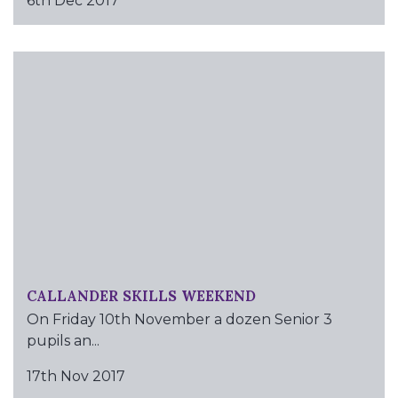
6th Dec 2017
CALLANDER SKILLS WEEKEND
On Friday 10th November a dozen Senior 3
pupils an...
17th Nov 2017