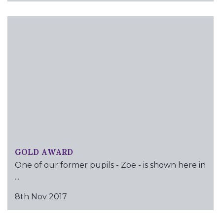
GOLD AWARD
One of our former pupils - Zoe - is shown here in
...
8th Nov 2017