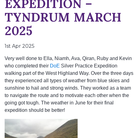
EXPEDITION –
TYNDRUM MARCH
2025
1st Apr 2025
Very well done to Ella, Niamh, Ava, Qiran, Ruby and Kevin
who completed their
DoE
Silver Practice Expedition
walking part of the West Highland Way. Over the three days
they experienced all types of weather from blue skies and
sunshine to hail and strong winds. They worked as a team
to navigate the route and to motivate each other when the
going got tough. The weather in June for their final
expedition should be better!