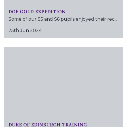
DOE GOLD EXPEDITION
Some of our S5 and S6 pupils enjoyed their rec...
25th Jun 2024
DUKE OF EDINBURGH TRAINING