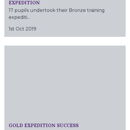
EXPEDITION
17 pupils undertook their Bronze training
expediti...
1st Oct 2019
GOLD EXPEDITION SUCCESS