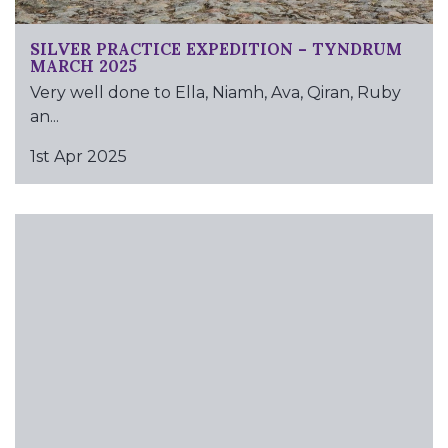
SILVER PRACTICE EXPEDITION – TYNDRUM
MARCH 2025
Very well done to Ella, Niamh, Ava, Qiran, Ruby
an...
1st Apr 2025