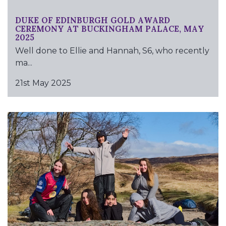
DUKE OF EDINBURGH GOLD AWARD
CEREMONY AT BUCKINGHAM PALACE, MAY
2025
Well done to Ellie and Hannah, S6, who recently
ma...
21st May 2025