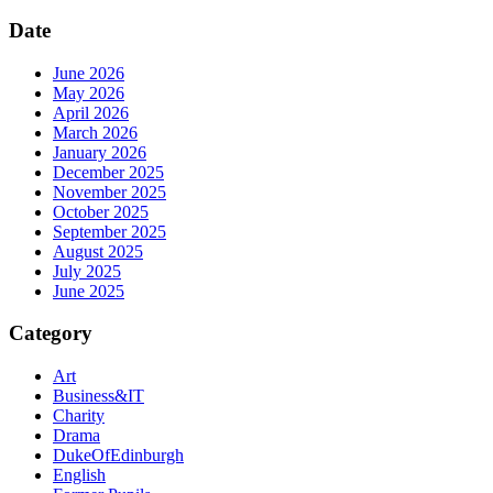
Date
June 2026
May 2026
April 2026
March 2026
January 2026
December 2025
November 2025
October 2025
September 2025
August 2025
July 2025
June 2025
Category
Art
Business&IT
Charity
Drama
DukeOfEdinburgh
English