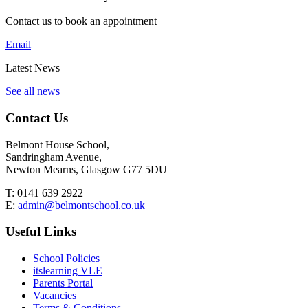
Contact us to book an appointment
Email
Latest News
See all news
Contact Us
Belmont House School,
Sandringham Avenue,
Newton Mearns, Glasgow G77 5DU
T:
0141 639 2922
E:
admin@belmontschool.co.uk
Useful Links
School Policies
itslearning VLE
Parents Portal
Vacancies
Terms & Conditions