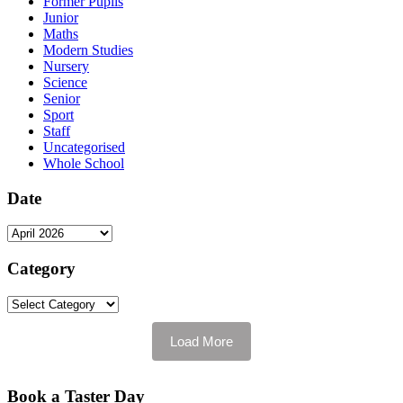
Former Pupils
Junior
Maths
Modern Studies
Nursery
Science
Senior
Sport
Staff
Uncategorised
Whole School
Date
Date
Category
Category
Load More
Book a Taster Day