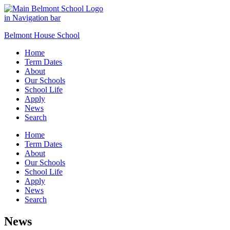
Belmont House School
Home
Term Dates
About
Our Schools
School Life
Apply
News
Search
Home
Term Dates
About
Our Schools
School Life
Apply
News
Search
News