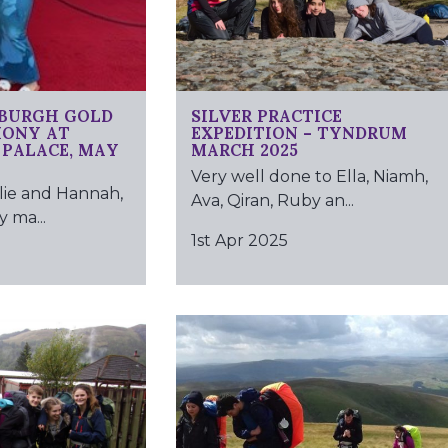
NBURGH GOLD
SILVER PRACTICE
MONY AT
EXPEDITION – TYNDRUM
PALACE, MAY
MARCH 2025
Very well done to Ella, Niamh,
lie and Hannah,
Ava, Qiran, Ruby an...
 ma...
1st Apr 2025