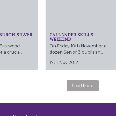
BURGH SILVER
CALLANDER SKILLS
WEEKEND
 Eastwood
On Friday 10th November a
 a crucia...
dozen Senior 3 pupils an...
17th Nov 2017
Load More
Useful Links