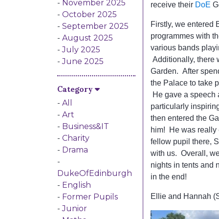
November 2025
receive their
DoE
Go
October 2025
Firstly, we entere
September 2025
programmes with th
August 2025
various bands playi
July 2025
Additionally, there
June 2025
Garden. After spend
Category
the Palace to take 
He gave a speech a
All
particularly inspir
Art
then entered the Ga
Business&IT
him! He was really
Charity
fellow pupil there,
Drama
with us. Overall, we
nights in tents and
DukeOfEdinburgh
in the end!
English
Former Pupils
Ellie and Hannah (
Junior