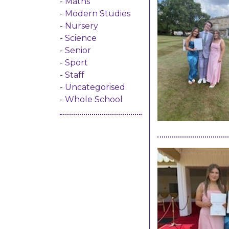
Maths
Modern Studies
Nursery
Science
Senior
Sport
Staff
Uncategorised
Whole School