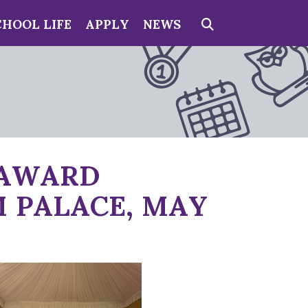
CHOOL LIFE
APPLY
NEWS
Search
 AWARD
 PALACE, MAY