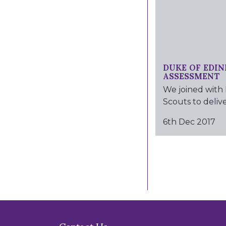
DUKE OF EDIN
ASSESSMENT
We joined with
Scouts to deliver
6th Dec 2017
Contact Us