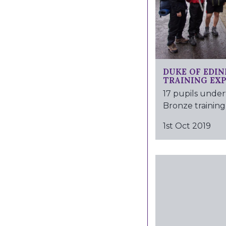
DUKE OF EDI
TRAINING EX
17 pupils under
Bronze training 
1st Oct 2019