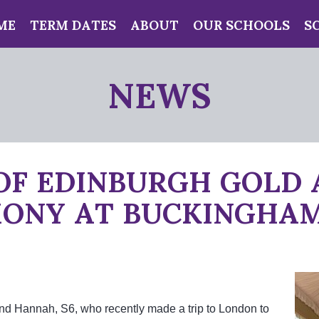
ME
TERM DATES
ABOUT
OUR SCHOOLS
S
NEWS
OF EDINBURGH GOLD
ONY AT BUCKINGHAM
and Hannah, S6, who recently made a trip to London to