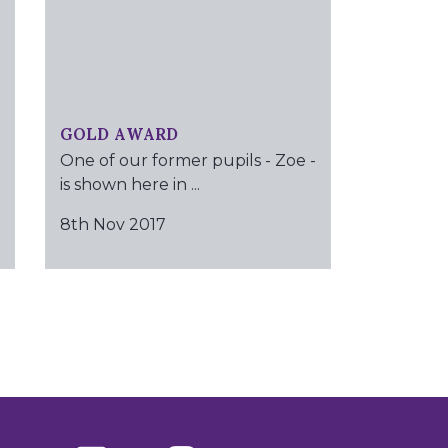
GOLD AWARD
One of our former pupils - Zoe -
is shown here in ...
8th Nov 2017