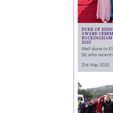
DUKE OF EDI
AWARD CERE
BUCKINGHAM 
2025
Well done to El
S6, who recently
21st May 2025