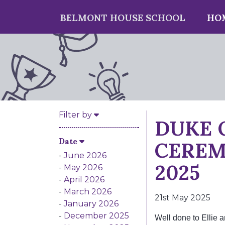
BELMONT HOUSE SCHOOL
HO
DUKE 
Filter by
CEREM
Date
2025
June 2026
May 2026
April 2026
March 2026
21st May 2025
January 2026
December 2025
Well done to Ellie 