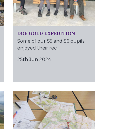
DOE GOLD EXPEDITION
Some of our S5 and S6 pupils
enjoyed their rec...
25th Jun 2024