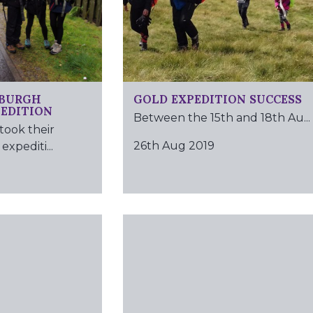
NBURGH
GOLD EXPEDITION SUCCESS
PEDITION
Between the 15th and 18th Au...
took their
26th Aug 2019
expediti...