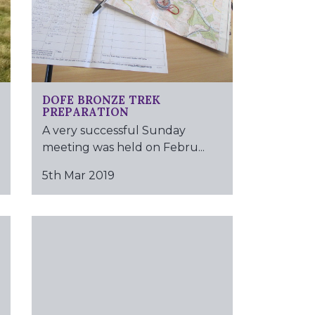
DOFE BRONZE TREK
PREPARATION
A very successful Sunday
meeting was held on Febru...
5th Mar 2019