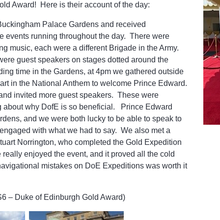
ld Award! Here is their account of the day:
d Buckingham Palace Gardens and received
e events running throughout the day. There were
ng music, each were a different Brigade in the Army.
 were guest speakers on stages dotted around the
ing time in the Gardens, at 4pm we gathered outside
part in the National Anthem to welcome Prince Edward.
nd invited more guest speakers. These were
ing about why DofE is so beneficial. Prince Edward
rdens, and we were both lucky to be able to speak to
 engaged with what we had to say. We also met a
 Stuart Norrington, who completed the Gold Expedition
 really enjoyed the event, and it proved all the cold
 navigational mistakes on DoE Expeditions was worth it
S6 – Duke of Edinburgh Gold Award)