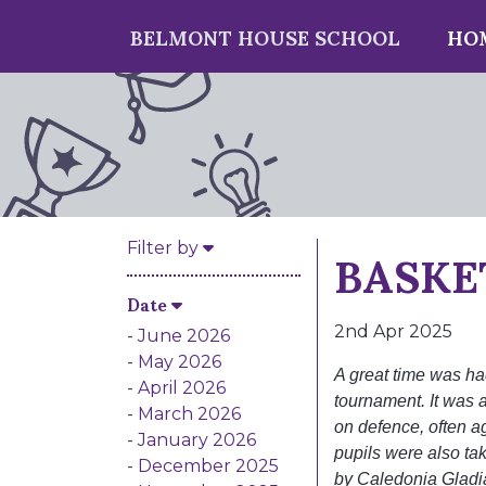
BELMONT HOUSE SCHOOL
HO
BASKE
Filter by
Date
2nd Apr 2025
June 2026
May 2026
A great time was ha
April 2026
tournament. It was a
March 2026
on defence, often a
January 2026
pupils were also ta
December 2025
by Caledonia Gladi