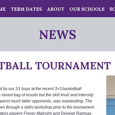
ME
TERM DATES
ABOUT
OUR SCHOOLS
S
NEWS
TBALL TOURNAMENT
d by our S1 boys at the recent 3×3 basketball
 mixed bag of results but the skill level and intensity
gainst much taller opponents, was outstanding. The
ken through a skills workshop prior to the tournament
ators players Fraser Malcolm and Devearl Ramsay