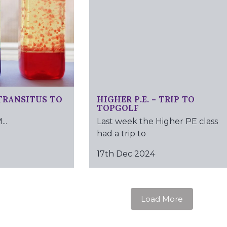
TRANSITUS TO
HIGHER P.E. – TRIP TO
TOPGOLF
..
Last week the Higher PE class
had a trip to
17th Dec 2024
Load More