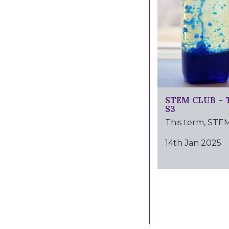
STEM CLUB – 
S3
This term, STEM.
14th Jan 2025