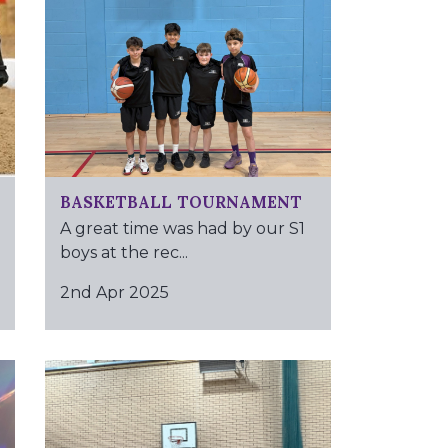
BASKETBALL TOURNAMENT
A great time was had by our S1
boys at the rec...
2nd Apr 2025