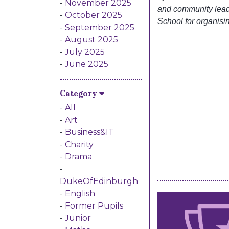
November 2025
and community lea
October 2025
School for organisi
September 2025
August 2025
July 2025
June 2025
Category
All
Art
Business&IT
Charity
Drama
DukeOfEdinburgh
English
Former Pupils
Junior