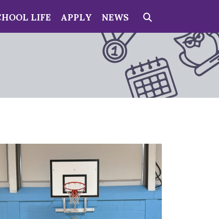
CHOOL LIFE
APPLY
NEWS
Search