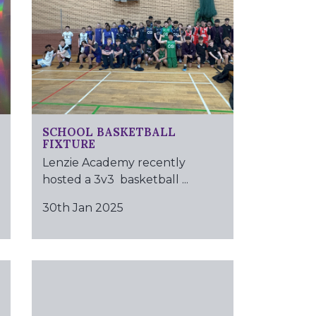
SCHOOL BASKETBALL
FIXTURE
Lenzie Academy recently
hosted a 3v3 basketball ...
30th Jan 2025