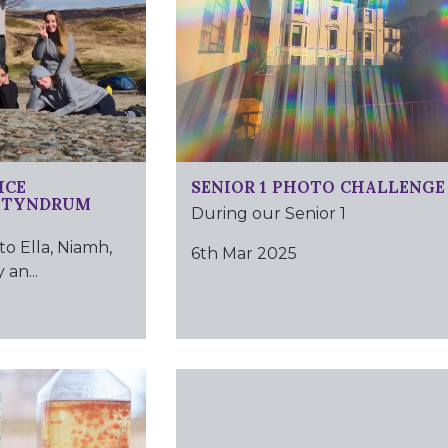
ICE
SENIOR 1 PHOTO CHALLENGE
– TYNDRUM
During our Senior 1
to Ella, Niamh,
6th Mar 2025
 an...