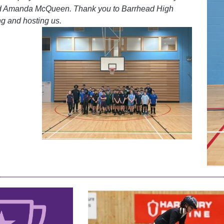
d Amanda McQueen. Thank you to Barrhead High
ng and hosting us.