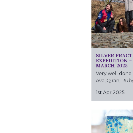
SILVER PRACT
EXPEDITION 
MARCH 2025
Very well done 
Ava, Qiran, Ruby
1st Apr 2025