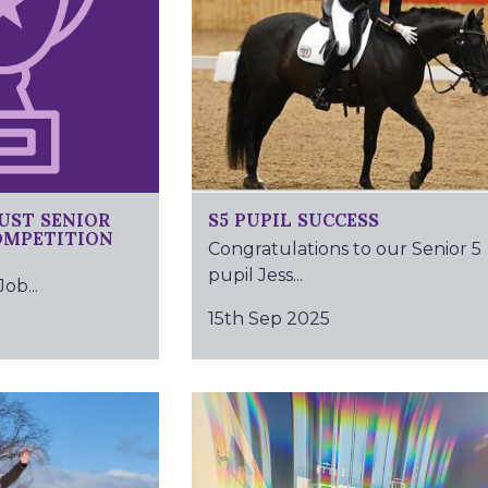
UST SENIOR
S5 PUPIL SUCCESS
OMPETITION
Congratulations to our Senior 5
pupil Jess...
b...
15th Sep 2025