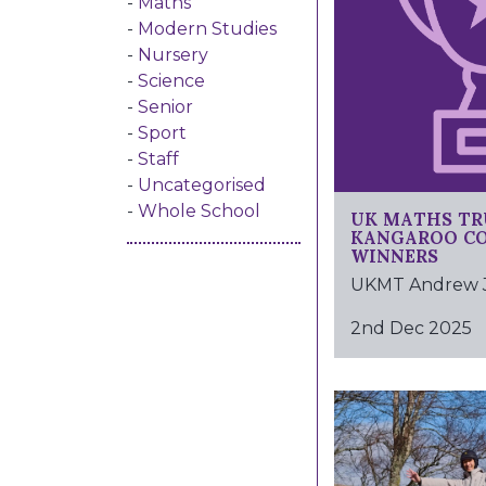
Maths
Modern Studies
Nursery
Science
Senior
Sport
Staff
Uncategorised
UK MATHS TR
Whole School
KANGAROO C
WINNERS
UKMT Andrew Jo
2nd Dec 2025