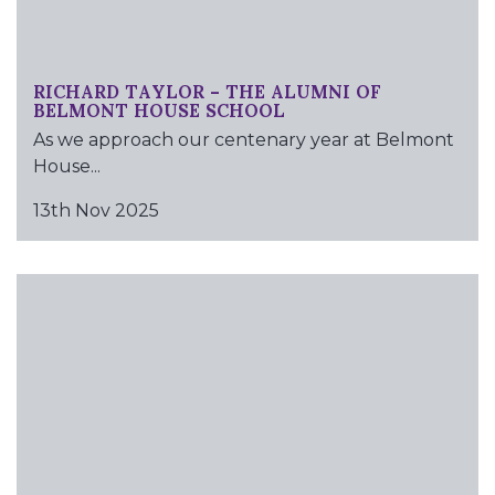
RICHARD TAYLOR – THE ALUMNI OF
BELMONT HOUSE SCHOOL
As we approach our centenary year at Belmont
House...
13th Nov 2025