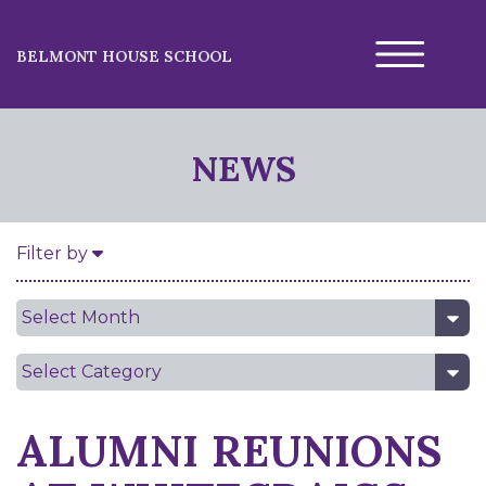
BELMONT HOUSE SCHOOL
NEWS
Filter by
Date
Category
ALUMNI REUNIONS