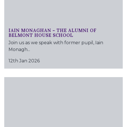
IAIN MONAGHAN – THE ALUMNI OF
BELMONT HOUSE SCHOOL
Join us as we speak with former pupil, Iain
Monagh...
12th Jan 2026