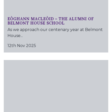
EÒGHANN MACLEÒID – THE ALUMNI OF
BELMONT HOUSE SCHOOL
As we approach our centenary year at Belmont
House...
12th Nov 2025