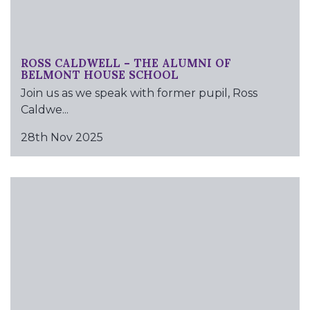
ROSS CALDWELL – THE ALUMNI OF
BELMONT HOUSE SCHOOL
Join us as we speak with former pupil, Ross
Caldwe...
28th Nov 2025