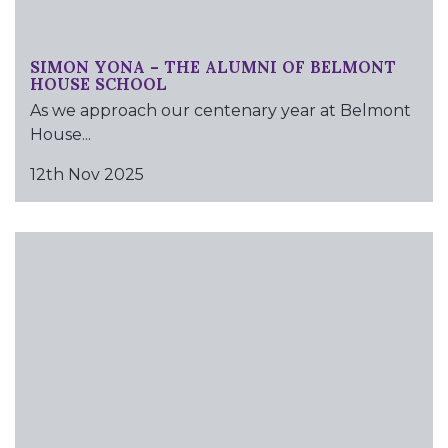
SIMON YONA – THE ALUMNI OF BELMONT
HOUSE SCHOOL
As we approach our centenary year at Belmont
House...
12th Nov 2025