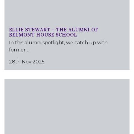
ELLIE STEWART – THE ALUMNI OF
BELMONT HOUSE SCHOOL
In this alumni spotlight, we catch up with
former ...
28th Nov 2025