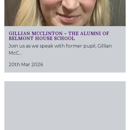
GILLIAN MCCLINTON – THE ALUMNI OF
BELMONT HOUSE SCHOOL
Join us as we speak with former pupil, Gillian
McC...
20th Mar 2026