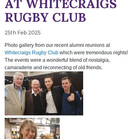
AT WHITECRAIGS
RUGBY CLUB
25th Feb 2025
Photo gallery from our recent alumni reunions at
Whitecraigs Rugby Club
which were tremendous nights!
The events were a wonderful blend of nostalgia,
camaraderie and reconnecting of old friends.