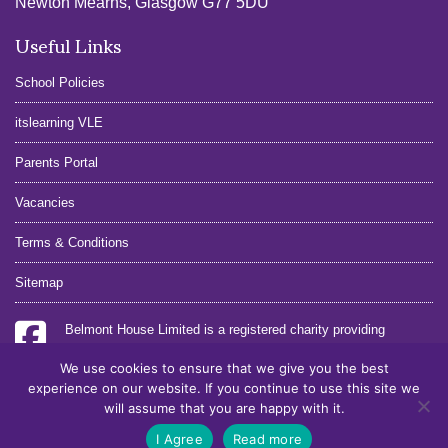
Newton Mearns, Glasgow G77 5DU
Useful Links
School Policies
itslearning VLE
Parents Portal
Vacancies
Terms & Conditions
Sitemap
Belmont House Limited is a registered charity providing
education.
We use cookies to ensure that we give you the best
Registration No. SC26135
experience on our website. If you continue to use this site we
Charity No. SCO16822
will assume that you are happy with it.
Site:
Cole AD
I Agree
Read more