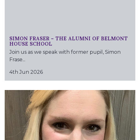
SIMON FRASER – THE ALUMNI OF BELMONT
HOUSE SCHOOL
Join us as we speak with former pupil, Simon
Frase...
4th Jun 2026