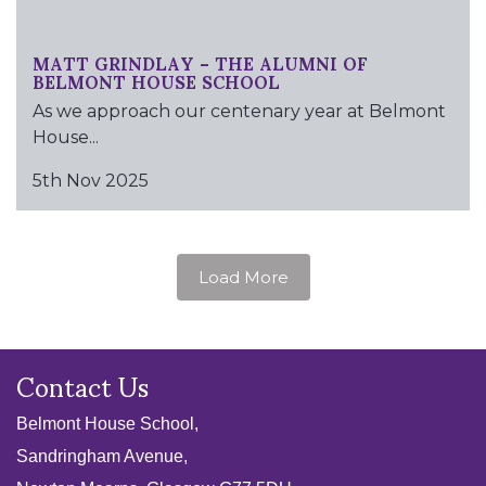
MATT GRINDLAY – THE ALUMNI OF
BELMONT HOUSE SCHOOL
As we approach our centenary year at Belmont
House...
5th Nov 2025
Load More
Contact Us
Belmont House School,
Sandringham Avenue,