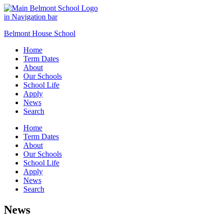
Belmont House School
Home
Term Dates
About
Our Schools
School Life
Apply
News
Search
Home
Term Dates
About
Our Schools
School Life
Apply
News
Search
News