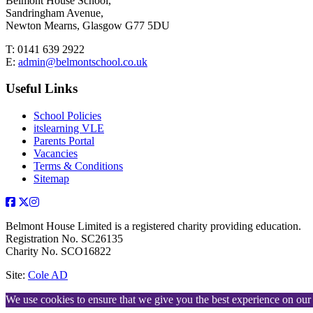
Belmont House School,
Sandringham Avenue,
Newton Mearns, Glasgow G77 5DU
T:
0141 639 2922
E:
admin@belmontschool.co.uk
Useful Links
School Policies
itslearning VLE
Parents Portal
Vacancies
Terms & Conditions
Sitemap
Belmont House Limited is a registered charity providing education.
Registration No. SC26135
Charity No. SCO16822
Site:
Cole AD
We use cookies to ensure that we give you the best experience on our w