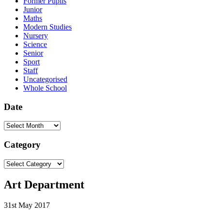
Former Pupils
Junior
Maths
Modern Studies
Nursery
Science
Senior
Sport
Staff
Uncategorised
Whole School
Date
Date
Category
Category
Art Department
31st May 2017