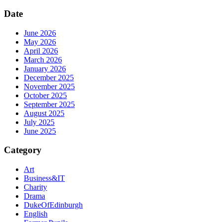
Date
June 2026
May 2026
April 2026
March 2026
January 2026
December 2025
November 2025
October 2025
September 2025
August 2025
July 2025
June 2025
Category
Art
Business&IT
Charity
Drama
DukeOfEdinburgh
English