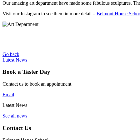
Our amazing art department have made some fabulous sculptures. They
Visit our Instagram to see them in more detail –
Belmont House Schoo
Go back
Latest News
Book a Taster Day
Contact us to book an appointment
Email
Latest News
See all news
Contact Us