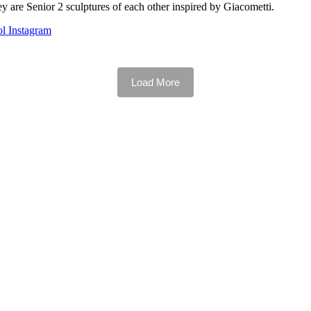
 are Senior 2 sculptures of each other inspired by Giacometti.
l Instagram
Load More