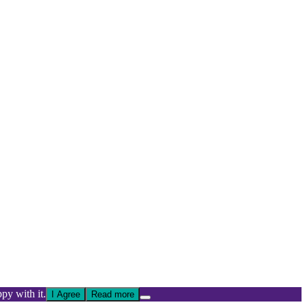
py with it.
I Agree
Read more